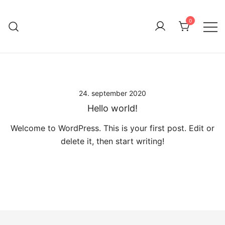
ØKOLOGISK
Skip
BIAVL
to
0
content
VED PETER
SJØGREN
24. september 2020
Hello world!
Welcome to WordPress. This is your first post. Edit or
delete it, then start writing!