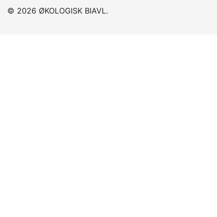
© 2026 ØKOLOGISK BIAVL.